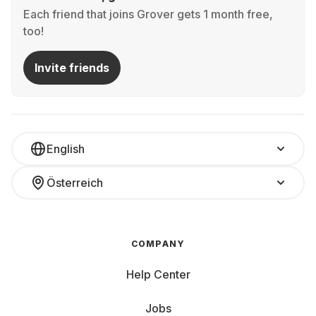
Each friend that joins Grover gets 1 month free,
too!
Invite friends
English
Österreich
COMPANY
Help Center
Jobs