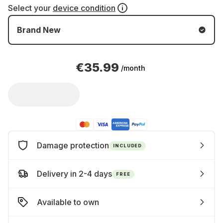
Select your
device condition
Brand New
€35.99
/month
Damage protection
INCLUDED
Delivery in 2-4 days
FREE
Available to own