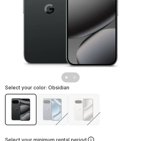
Select your color:
Obsidian
Select your
minimum rental period