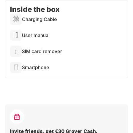
Inside the box
Charging Cable
User manual
SIM card remover
Smartphone
Invite friends, get €30 Grover Cash.