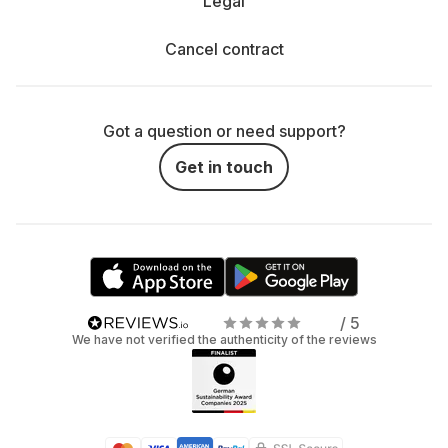
Legal
Cancel contract
Got a question or need support?
Get in touch
/ 5
We have not verified the authenticity of the reviews