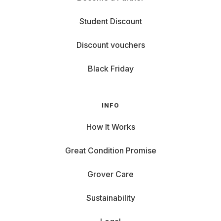
Student Discount
Discount vouchers
Black Friday
INFO
How It Works
Great Condition Promise
Grover Care
Sustainability