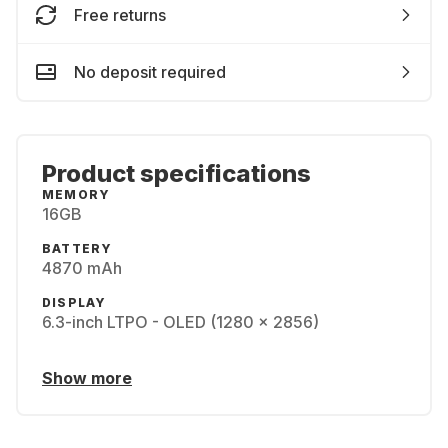
Free returns
No deposit required
Product specifications
MEMORY
16GB
BATTERY
4870 mAh
DISPLAY
6.3-inch LTPO - OLED (1280 x 2856)
Show more