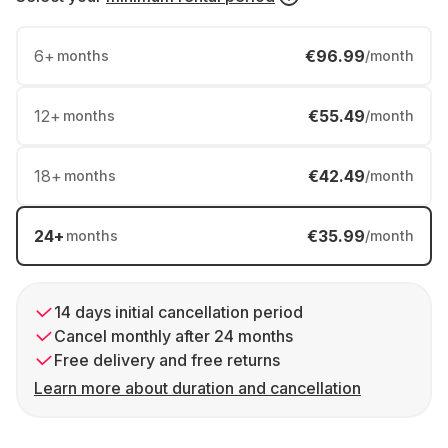
6
+
€96.99
months
/month
12
+
€55.49
months
/month
18
+
€42.49
months
/month
24
+
€35.99
months
/month
14 days initial cancellation period
Cancel monthly after 24 months
Free delivery and free returns
Learn more about duration and cancellation