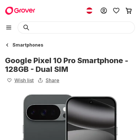
Smartphones
Google Pixel 10 Pro Smartphone -
128GB - Dual SIM
Wish list
Share