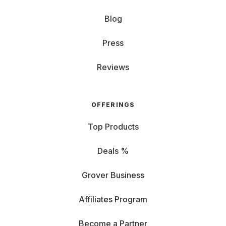
Blog
Press
Reviews
OFFERINGS
Top Products
Deals %
Grover Business
Affiliates Program
Become a Partner