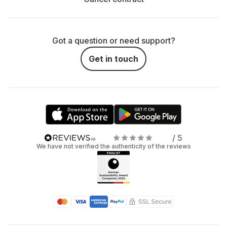
Got a question or need support?
Get in touch
/ 5
We have not verified the authenticity of the reviews