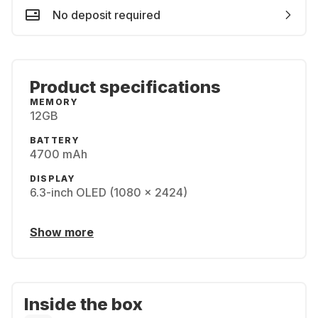
No deposit required
Product specifications
MEMORY
12GB
BATTERY
4700 mAh
DISPLAY
6.3-inch OLED (1080 x 2424)
Show more
Inside the box