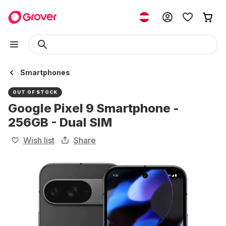
Smartphones
OUT OF STOCK
Google Pixel 9 Smartphone -
256GB - Dual SIM
Wish list
Share