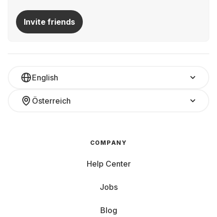
Invite friends
English
Österreich
COMPANY
Help Center
Jobs
Blog