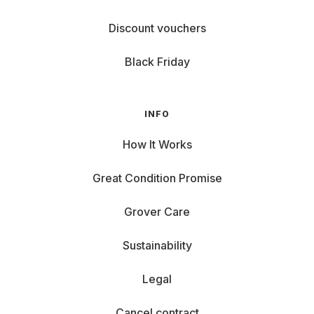
Discount vouchers
Black Friday
INFO
How It Works
Great Condition Promise
Grover Care
Sustainability
Legal
Cancel contract