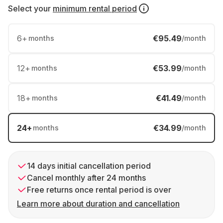
Select your
minimum rental period
6
+
€95.49
months
/month
12
+
€53.99
months
/month
18
+
€41.49
months
/month
24
+
€34.99
months
/month
14 days initial cancellation period
Cancel monthly after 24 months
Free returns once rental period is over
Learn more about duration and cancellation