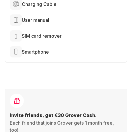
Charging Cable
User manual
SIM card remover
Smartphone
Invite friends, get €30 Grover Cash.
Each friend that joins Grover gets 1 month free,
too!