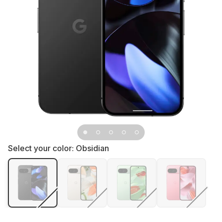
Select your color:
Obsidian