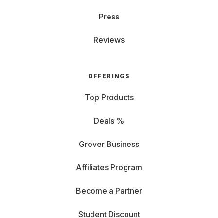
Press
Reviews
OFFERINGS
Top Products
Deals %
Grover Business
Affiliates Program
Become a Partner
Student Discount