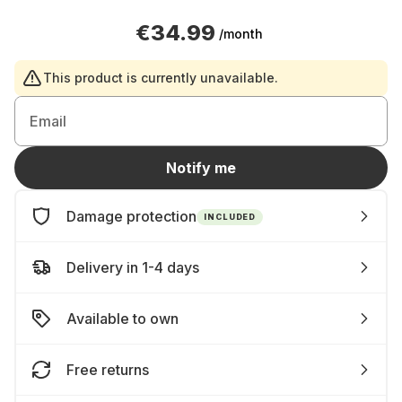
€34.99
/month
This product is currently unavailable.
Email
Notify me
Damage protection
INCLUDED
Delivery in 1-4 days
Available to own
Free returns