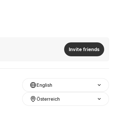
Invite friends
English
Österreich