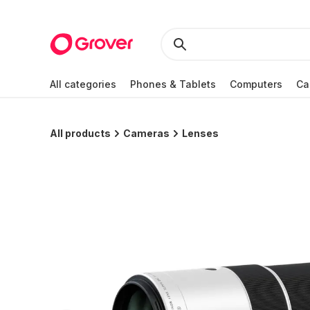
All categories
Phones & Tablets
Computers
Ca
All products
Cameras
Lenses