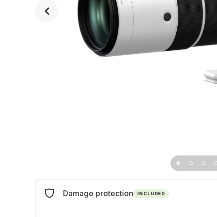
Damage protection
INCLUDED