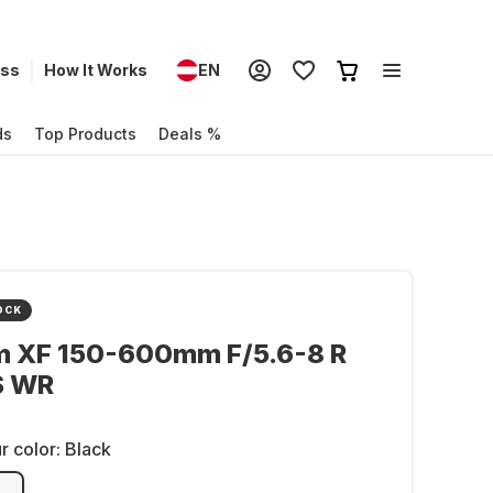
ess
How It Works
EN
ds
Top Products
Deals %
OCK
lm XF 150-600mm F/5.6-8 R
S WR
r color:
Black