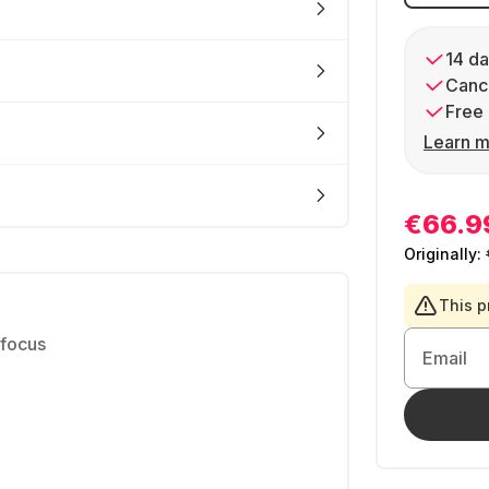
14 da
Cance
Free 
Learn m
€66.9
Originally:
This p
 focus
Email