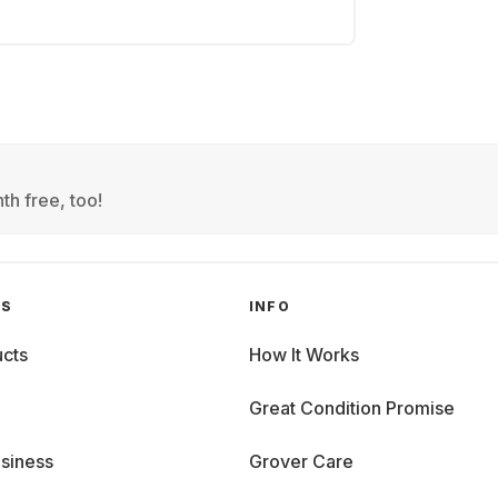
th free, too!
GS
INFO
cts
How It Works
Great Condition Promise
siness
Grover Care