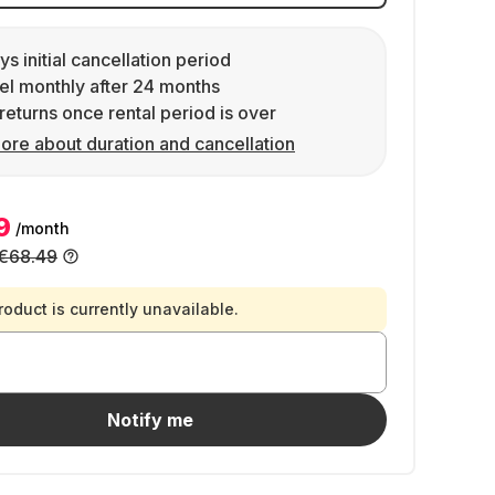
ys initial cancellation period
l monthly after 24 months
returns once rental period is over
ore about duration and cancellation
9
/month
€68.49
roduct is currently unavailable.
Notify me