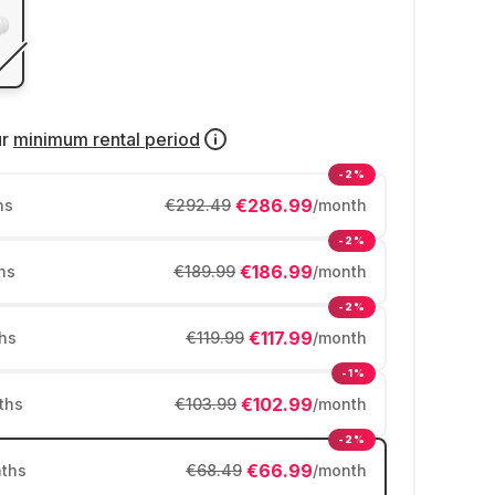
ur
minimum rental period
-2%
€286.99
hs
€292.49
/month
-2%
€186.99
hs
€189.99
/month
-2%
€117.99
hs
€119.99
/month
-1%
€102.99
ths
€103.99
/month
-2%
€66.99
ths
€68.49
/month