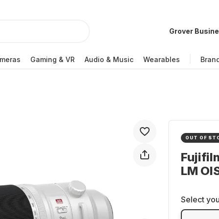
Grover Busin
meras
Gaming & VR
Audio & Music
Wearables
Bran
OUT OF ST
Fujifi
LM OI
Select you