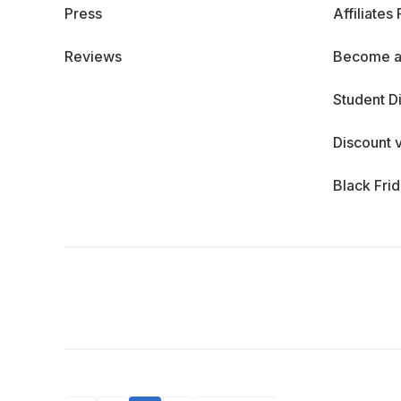
Press
Affiliates
Reviews
Become a
Student D
Discount 
Black Fri