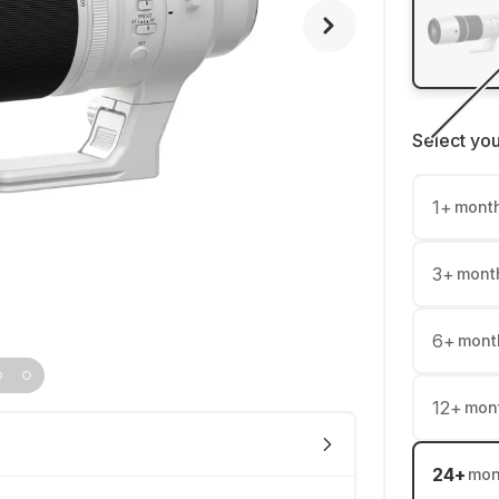
Select yo
1
+
mont
3
+
mont
6
+
mont
12
+
mon
24
+
mon