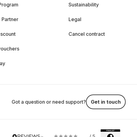
 Program
Sustainability
 Partner
Legal
iscount
Cancel contract
vouchers
day
Got a question or need support?
Get in touch
/ 5