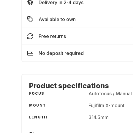
Delivery in 2-4 days
Available to own
Free returns
No deposit required
Product specifications
Autofocus / Manual
FOCUS
Fujifilm X-mount
MOUNT
314.5mm
LENGTH