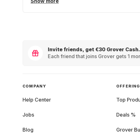
Show more
Invite friends, get €30 Grover Cash.
Each friend that joins Grover gets 1 mon
COMPANY
OFFERIN
Help Center
Top Produ
Jobs
Deals %
Blog
Grover Bu