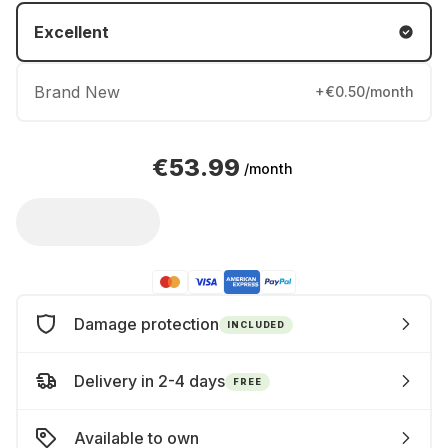
Excellent
Brand New
+€0.50/month
€53.99
/month
Damage protection
INCLUDED
Delivery in 2-4 days
FREE
Available to own