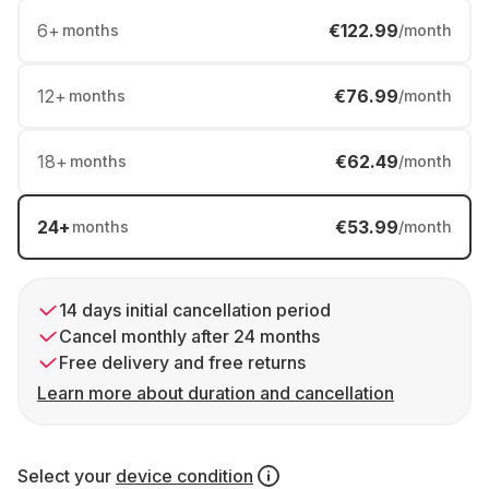
6
+
€122.99
months
/month
12
+
€76.99
months
/month
18
+
€62.49
months
/month
24
+
€53.99
months
/month
14 days initial cancellation period
Cancel monthly after 24 months
Free delivery and free returns
Learn more about duration and cancellation
Select your
device condition