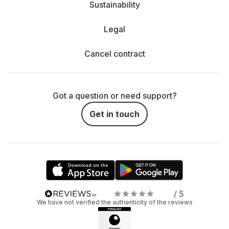
Sustainability
Legal
Cancel contract
Got a question or need support?
Get in touch
/ 5
We have not verified the authenticity of the reviews