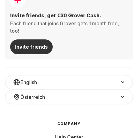
Invite friends, get €30 Grover Cash.
Each friend that joins Grover gets 1 month free,
too!
Invite friends
English
Österreich
COMPANY
Help Center