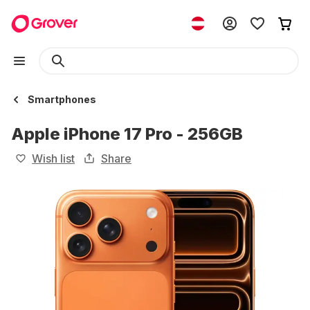
Smartphones
Apple iPhone 17 Pro - 256GB
Wish list
Share