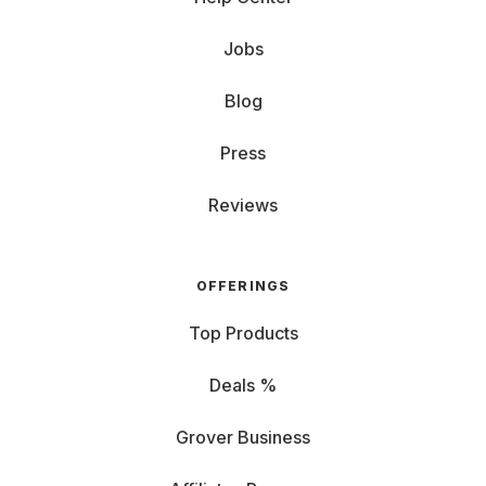
Jobs
Blog
Press
Reviews
OFFERINGS
Top Products
Deals %
Grover Business