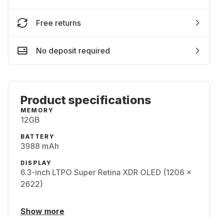
Free returns
No deposit required
Product specifications
MEMORY
12GB
BATTERY
3988 mAh
DISPLAY
6.3-inch LTPO Super Retina XDR OLED (1206 x
2622)
Show more