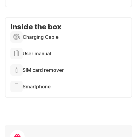
Inside the box
Charging Cable
User manual
SIM card remover
Smartphone