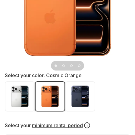
Select your color:
Cosmic Orange
Select your
minimum rental period