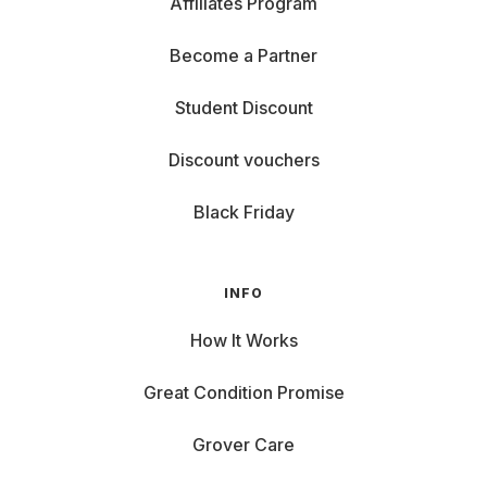
Affiliates Program
Become a Partner
Student Discount
Discount vouchers
Black Friday
INFO
How It Works
Great Condition Promise
Grover Care