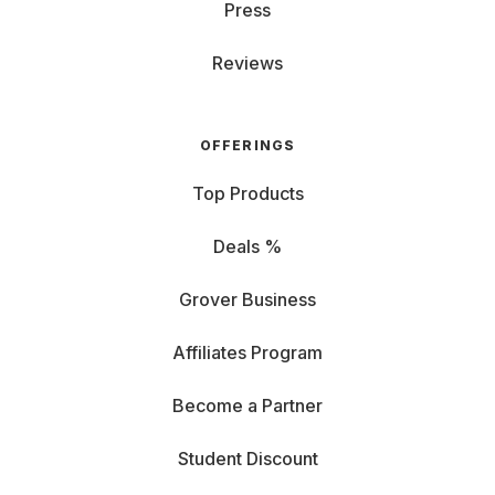
Press
Reviews
OFFERINGS
Top Products
Deals %
Grover Business
Affiliates Program
Become a Partner
Student Discount