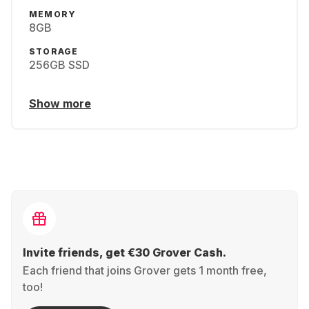
MEMORY
8GB
STORAGE
256GB SSD
Show more
Invite friends, get €30 Grover Cash.
Each friend that joins Grover gets 1 month free,
too!