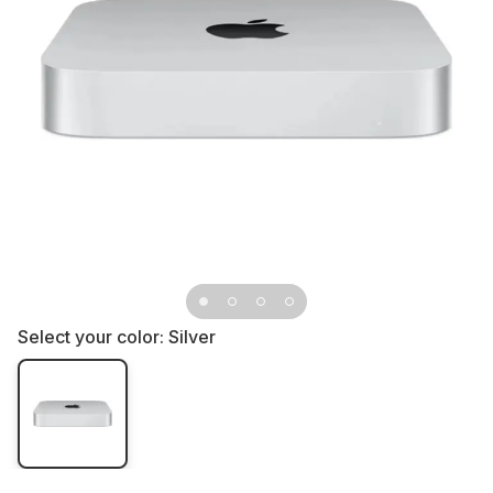
Select your color:
Silver