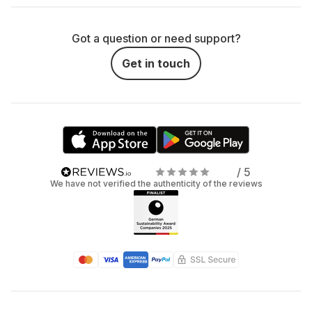
Got a question or need support?
Get in touch
/ 5
We have not verified the authenticity of the reviews