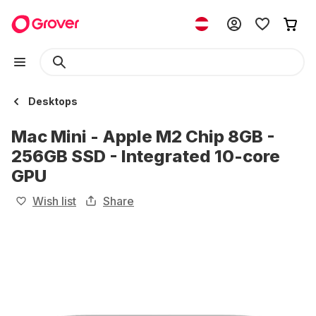
Desktops
Mac Mini - Apple M2 Chip 8GB -
256GB SSD - Integrated 10-core
GPU
Wish list
Share