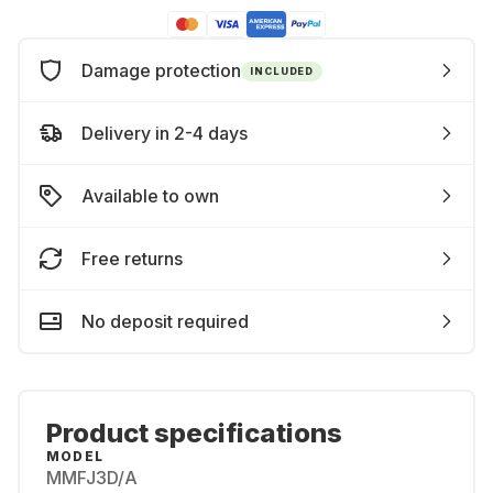
Damage protection
INCLUDED
Delivery in 2-4 days
Available to own
Free returns
No deposit required
Product specifications
MODEL
MMFJ3D/A