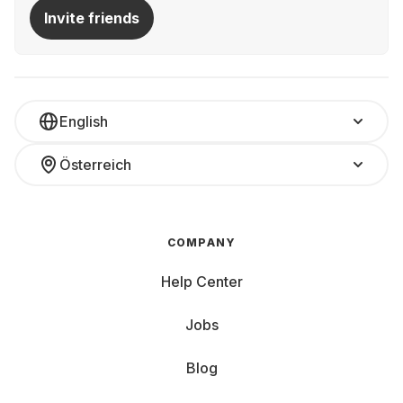
Invite friends
English
Österreich
COMPANY
Help Center
Jobs
Blog