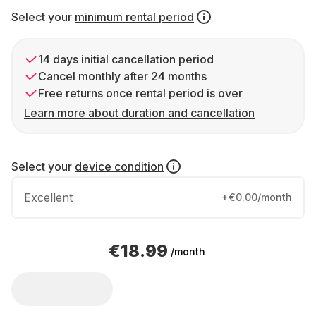
Select your
minimum rental period
14 days initial cancellation period
Cancel monthly after 24 months
Free returns once rental period is over
Learn more about duration and cancellation
Select your
device condition
Excellent
+€0.00/month
€18.99
/month