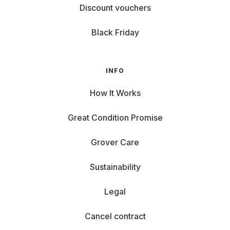
Discount vouchers
Black Friday
INFO
How It Works
Great Condition Promise
Grover Care
Sustainability
Legal
Cancel contract