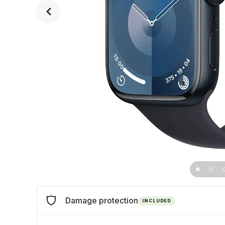
Damage protection
INCLUDED