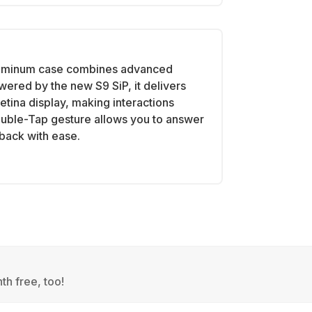
luminum case combines advanced
wered by the new S9 SiP, it delivers
tina display, making interactions
ouble-Tap gesture allows you to answer
yback with ease.
th free, too!