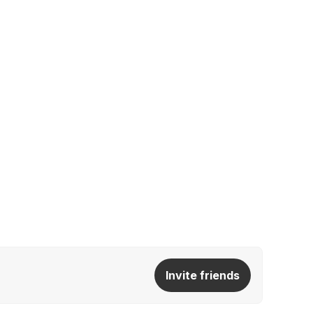
Invite friends