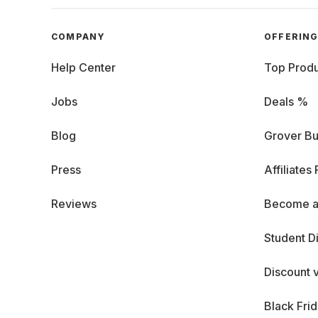
COMPANY
OFFERIN
Help Center
Top Produ
Jobs
Deals %
Blog
Grover Bu
Press
Affiliates
Reviews
Become a
Student D
Discount 
Black Fri