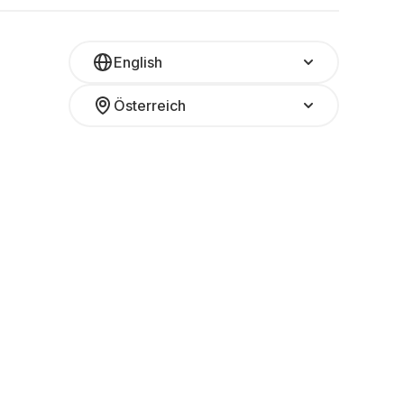
English
Österreich