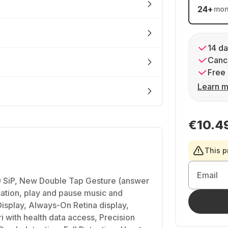
24
+
mon
14 da
Cance
Free 
Learn m
€10.4
This p
Email
 SiP, New Double Tap Gesture (answer
ication, play and pause music and
Display, Always-On Retina display,
i with health data access, Precision