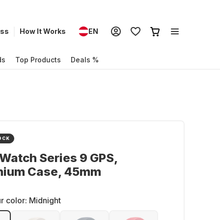
ess
How It Works
EN
ds
Top Products
Deals %
OCK
Watch Series 9 GPS,
nium Case, 45mm
r color:
Midnight