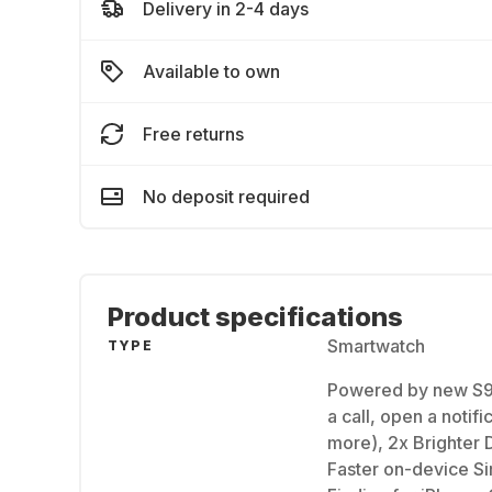
Delivery in 2-4 days
Available to own
Free returns
No deposit required
Product specifications
Smartwatch
TYPE
Powered by new S9
a call, open a notif
more), 2x Brighter 
Faster on-device Sir