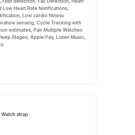
Crash detection, Fall Detection, Heart
d Low Heart Rate Notifications,
ification, Low cardio fitness
erature sensing, Cycle Tracking with
tion estimates, Pair Multiple Watches
Sleep Stages, Apple Pay, Listen Music,
ks
Watch strap