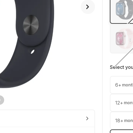
Select yo
6
+
mont
12
+
mon
18
+
mon