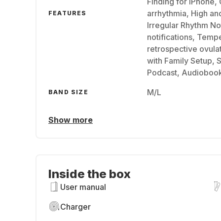
Finding for iPhone, 
arrhythmia, High an
FEATURES
Irregular Rhythm Not
notifications, Temp
retrospective ovula
with Family Setup, 
Podcast, Audioboo
M/L
BAND SIZE
Show more
Inside the box
User manual
Charger