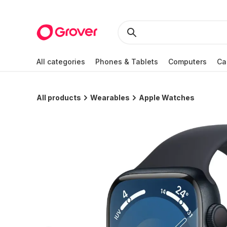
All categories
Phones & Tablets
Computers
Ca
All products
Wearables
Apple Watches