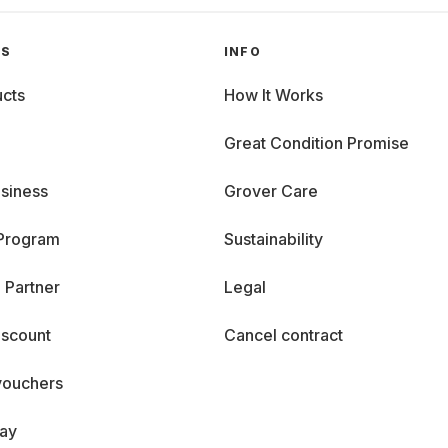
GS
INFO
cts
How It Works
Great Condition Promise
siness
Grover Care
 Program
Sustainability
 Partner
Legal
iscount
Cancel contract
vouchers
day