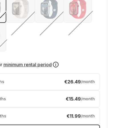
ur
minimum rental period
€26.49
hs
/month
€15.49
ths
/month
€11.99
ths
/month