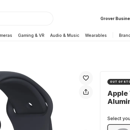
Grover Busin
meras
Gaming & VR
Audio & Music
Wearables
Bran
OUT OF ST
Apple 
Alumi
Select you