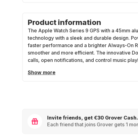
Product information
The Apple Watch Series 9 GPS with a 45mm a
technology with a sleek and durable design. Po
faster performance and a brighter Always-On Re
smoother and more efficient. The innovative D
calls, open notifications, and control music pla
Show more
Invite friends, get €30 Grover Cash.
Each friend that joins Grover gets 1 mon