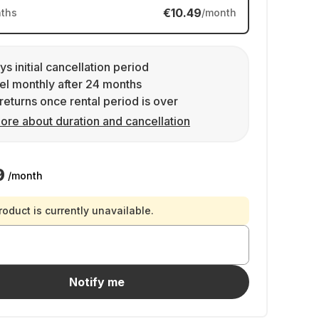
€10.49
ths
/month
ys initial cancellation period
l monthly after 24 months
returns once rental period is over
ore about duration and cancellation
9
/month
roduct is currently unavailable.
Notify me